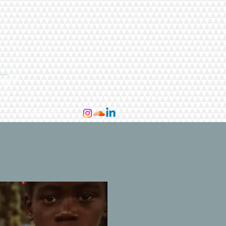
I
TIST
CONTACT