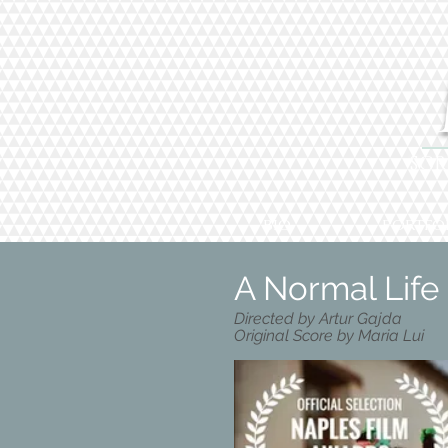
SCR
BIO
PORTFO
A Normal Life 
Directed by Artur Gajda
Original Score by Maria Lui