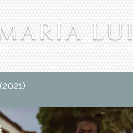
MARIA LU
EEN COMPOSER // SONGWRITER // REMIX AR
LIO
Film Projects
Music Projects
(2021)